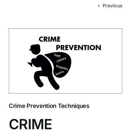
Previous
View
Larger
Image
Crime Prevention Techniques
CRIME