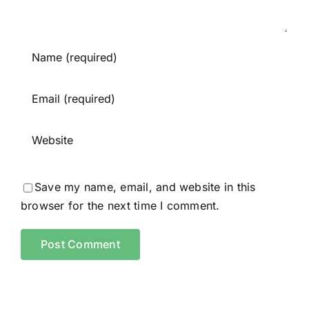
Save my name, email, and website in this
browser for the next time I comment.