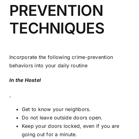
PREVENTION
TECHNIQUES
Incorporate the following crime-prevention
behaviors into your daily routine
In the Hostel
Get to know your neighbors.
Do not leave outside doors open.
Keep your doors locked, even if you are
going out for a minute.