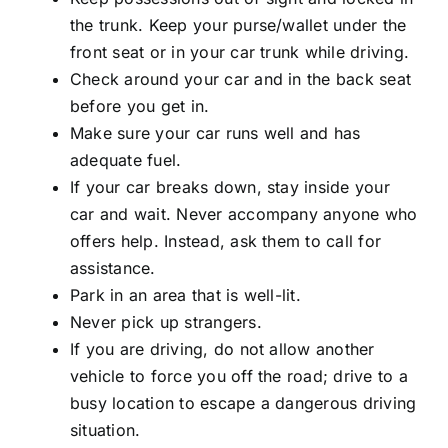
the trunk. Keep your purse/wallet under the
front seat or in your car trunk while driving.
Check around your car and in the back seat
before you get in.
Make sure your car runs well and has
adequate fuel.
If your car breaks down, stay inside your
car and wait. Never accompany anyone who
offers help. Instead, ask them to call for
assistance.
Park in an area that is well-lit.
Never pick up strangers.
If you are driving, do not allow another
vehicle to force you off the road; drive to a
busy location to escape a dangerous driving
situation.