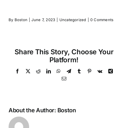
By
Boston
|
June 7, 2023
|
Uncategorized
|
0 Comments
Share This Story, Choose Your
Platform!
Facebook
X
Reddit
LinkedIn
WhatsApp
Telegram
Tumblr
Pinterest
Vk
Xing
Email
About the Author:
Boston