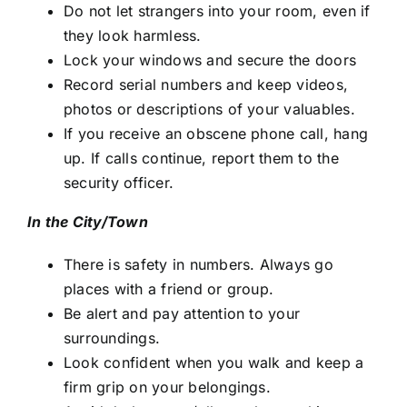
Do not let strangers into your room, even if
they look harmless.
Lock your windows and secure the doors
Record serial numbers and keep videos,
photos or descriptions of your valuables.
If you receive an obscene phone call, hang
up. If calls continue, report them to the
security officer.
In the City/Town
There is safety in numbers. Always go
places with a friend or group.
Be alert and pay attention to your
surroundings.
Look confident when you walk and keep a
firm grip on your belongings.