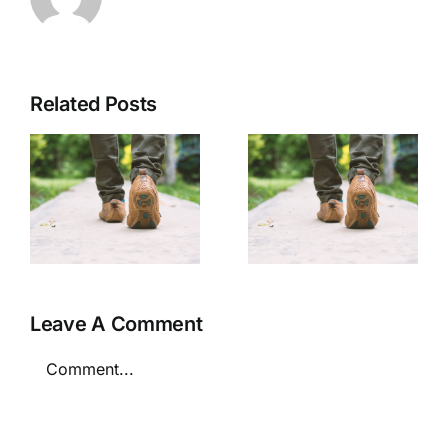
Related Posts
Personal
Personal
Security
Security
Tips
Tips
Leave A Comment
Comment