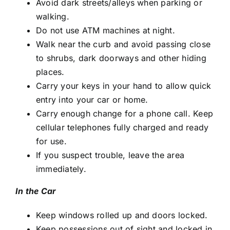
Avoid dark streets/alleys when parking or
walking.
Do not use ATM machines at night.
Walk near the curb and avoid passing close
to shrubs, dark doorways and other hiding
places.
Carry your keys in your hand to allow quick
entry into your car or home.
Carry enough change for a phone call. Keep
cellular telephones fully charged and ready
for use.
If you suspect trouble, leave the area
immediately.
In the Car
Keep windows rolled up and doors locked.
Keep possessions out of sight and locked in